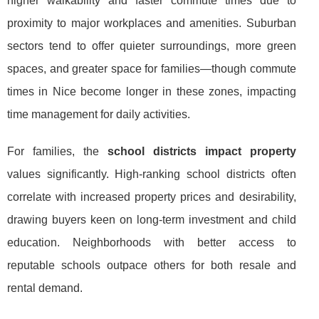
higher walkability and faster commute times due to
proximity to major workplaces and amenities. Suburban
sectors tend to offer quieter surroundings, more green
spaces, and greater space for families—though commute
times in Nice become longer in these zones, impacting
time management for daily activities.
For families, the
school districts impact property
values significantly. High-ranking school districts often
correlate with increased property prices and desirability,
drawing buyers keen on long-term investment and child
education. Neighborhoods with better access to
reputable schools outpace others for both resale and
rental demand.