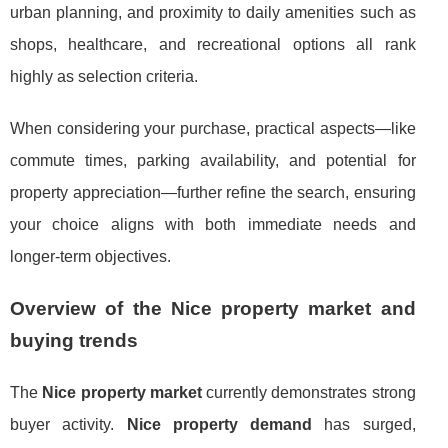
urban planning, and proximity to daily amenities such as
shops, healthcare, and recreational options all rank
highly as selection criteria.
When considering your purchase, practical aspects—like
commute times, parking availability, and potential for
property appreciation—further refine the search, ensuring
your choice aligns with both immediate needs and
longer-term objectives.
Overview of the Nice property market and
buying trends
The
Nice property market
currently demonstrates strong
buyer activity.
Nice property demand
has surged,