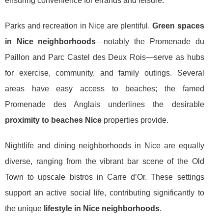
ensuring convenience for errands and leisure.
Parks and recreation in Nice are plentiful.
Green spaces
in Nice neighborhoods
—notably the Promenade du
Paillon and Parc Castel des Deux Rois—serve as hubs
for exercise, community, and family outings. Several
areas have easy access to beaches; the famed
Promenade des Anglais underlines the desirable
proximity to beaches Nice
properties provide.
Nightlife and dining neighborhoods in Nice are equally
diverse, ranging from the vibrant bar scene of the Old
Town to upscale bistros in Carre d’Or. These settings
support an active social life, contributing significantly to
the unique
lifestyle in Nice neighborhoods
.