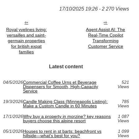
17/10/2025 19:26 - 2 270 Views
Royal yvelines living:
Agent Assist AI: The
versailles and saint-
Real-Time Copilot
germain properties
Transforming
for british expat
Customer Service
families
Latest content
04/5/2026
Commercial Coffee Urns et Beverage
521
Dispensers for Smooth, High-Capacity
Views
Service
19/3/2026
Candle Making Class (Minneapolis Listing):
785
Make a Custom Candle in 60 Minutes
Views
17/1/2026
Why buy a property in morzine? key reasons
1 087
buyers choose this alpine resort
Views
05/1/2026
Houses to rent in st barts: beachfront vs
1 099
hillside—what's best for you?
Views