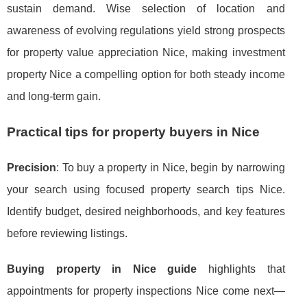
sustain demand. Wise selection of location and
awareness of evolving regulations yield strong prospects
for property value appreciation Nice, making investment
property Nice a compelling option for both steady income
and long-term gain.
Practical tips for property buyers in Nice
Precision
: To buy a property in Nice, begin by narrowing
your search using focused property search tips Nice.
Identify budget, desired neighborhoods, and key features
before reviewing listings.
Buying property in Nice guide
highlights that
appointments for property inspections Nice come next—