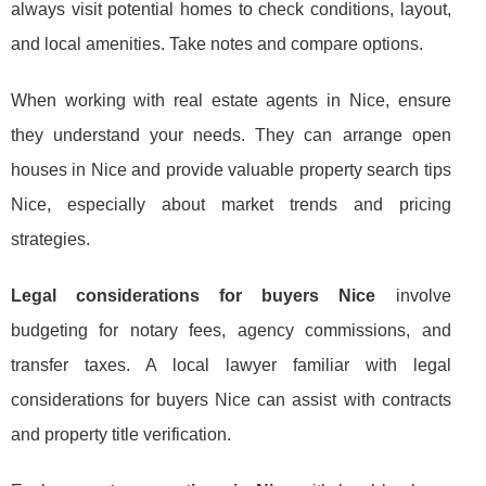
always visit potential homes to check conditions, layout,
and local amenities. Take notes and compare options.
When working with real estate agents in Nice, ensure
they understand your needs. They can arrange open
houses in Nice and provide valuable property search tips
Nice, especially about market trends and pricing
strategies.
Legal considerations for buyers Nice
involve
budgeting for notary fees, agency commissions, and
transfer taxes. A local lawyer familiar with legal
considerations for buyers Nice can assist with contracts
and property title verification.