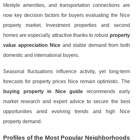
lifestyle amenities, and transportation connections are
now key decision factors for buyers evaluating the Nice
property market. Investment properties and second
homes are especially attractive thanks to robust
property
value appreciation Nice
and stable demand from both
domestic and international buyers.
Seasonal fluctuations influence activity, yet long-term
forecasts for property prices Nice remain optimistic. The
buying property in Nice guide
recommends early
market research and expert advice to secure the best
opportunities amid evolving trends and high Nice
property demand.
Profiles of the Most Popular Neighborhoods