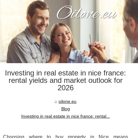
Investing in real estate in nice france:
rental yields and market outlook for
2026
oilone.eu
Blog
Investing in real estate in nice france: rental...
Choosing where to buy property in Nice means