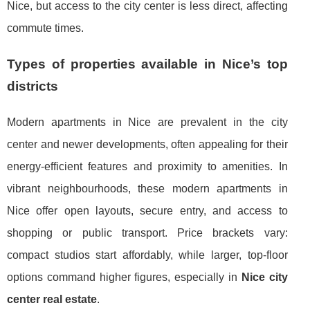
Nice, but access to the city center is less direct, affecting
commute times.
Types of properties available in Nice’s top
districts
Modern apartments in Nice are prevalent in the city
center and newer developments, often appealing for their
energy-efficient features and proximity to amenities. In
vibrant neighbourhoods, these modern apartments in
Nice offer open layouts, secure entry, and access to
shopping or public transport. Price brackets vary:
compact studios start affordably, while larger, top-floor
options command higher figures, especially in
Nice city
center real estate
.