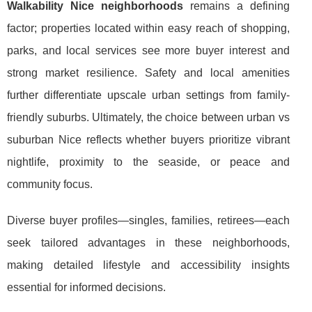
Walkability Nice neighborhoods
remains a defining
factor; properties located within easy reach of shopping,
parks, and local services see more buyer interest and
strong market resilience. Safety and local amenities
further differentiate upscale urban settings from family-
friendly suburbs. Ultimately, the choice between urban vs
suburban Nice reflects whether buyers prioritize vibrant
nightlife, proximity to the seaside, or peace and
community focus.
Diverse buyer profiles—singles, families, retirees—each
seek tailored advantages in these neighborhoods,
making detailed lifestyle and accessibility insights
essential for informed decisions.