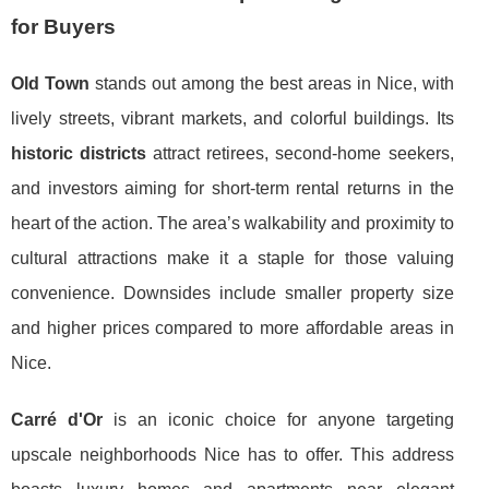
for Buyers
Old Town
stands out among the best areas in Nice, with
lively streets, vibrant markets, and colorful buildings. Its
historic districts
attract retirees, second-home seekers,
and investors aiming for short-term rental returns in the
heart of the action. The area’s walkability and proximity to
cultural attractions make it a staple for those valuing
convenience. Downsides include smaller property size
and higher prices compared to more affordable areas in
Nice.
Carré d'Or
is an iconic choice for anyone targeting
upscale neighborhoods Nice has to offer. This address