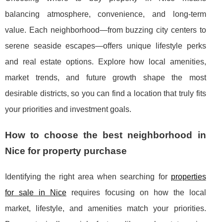
balancing atmosphere, convenience, and long-term
value. Each neighborhood—from buzzing city centers to
serene seaside escapes—offers unique lifestyle perks
and real estate options. Explore how local amenities,
market trends, and future growth shape the most
desirable districts, so you can find a location that truly fits
your priorities and investment goals.
How to choose the best neighborhood in
Nice for property purchase
Identifying the right area when searching for
properties
for sale in Nice
requires focusing on how the local
market, lifestyle, and amenities match your priorities.