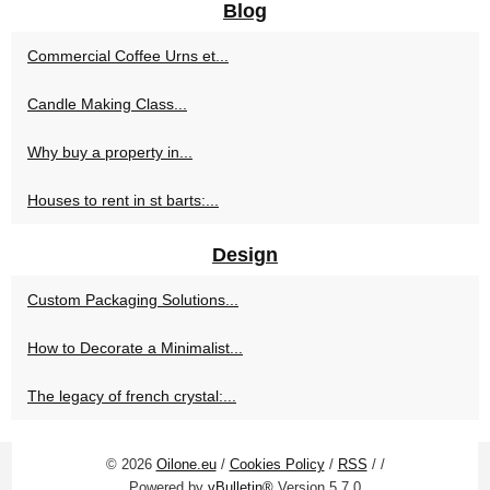
Blog
Commercial Coffee Urns et...
Candle Making Class...
Why buy a property in...
Houses to rent in st barts:...
Design
Custom Packaging Solutions...
How to Decorate a Minimalist...
The legacy of french crystal:...
© 2026
Oilone.eu
/
Cookies Policy
/
RSS
/
/
Powered by
vBulletin®
Version 5.7.0