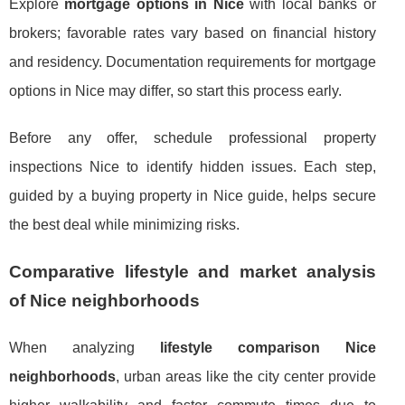
Explore
mortgage options in Nice
with local banks or
brokers; favorable rates vary based on financial history
and residency. Documentation requirements for mortgage
options in Nice may differ, so start this process early.
Before any offer, schedule professional property
inspections Nice to identify hidden issues. Each step,
guided by a buying property in Nice guide, helps secure
the best deal while minimizing risks.
Comparative lifestyle and market analysis
of Nice neighborhoods
When analyzing
lifestyle comparison Nice
neighborhoods
, urban areas like the city center provide