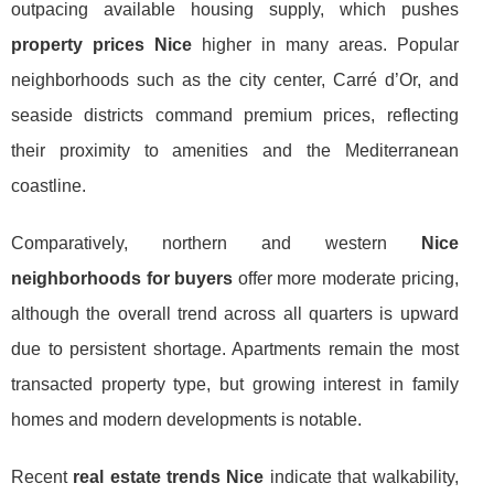
outpacing available housing supply, which pushes
property prices Nice
higher in many areas. Popular
neighborhoods such as the city center, Carré d’Or, and
seaside districts command premium prices, reflecting
their proximity to amenities and the Mediterranean
coastline.
Comparatively, northern and western
Nice
neighborhoods for buyers
offer more moderate pricing,
although the overall trend across all quarters is upward
due to persistent shortage. Apartments remain the most
transacted property type, but growing interest in family
homes and modern developments is notable.
Recent
real estate trends Nice
indicate that walkability,