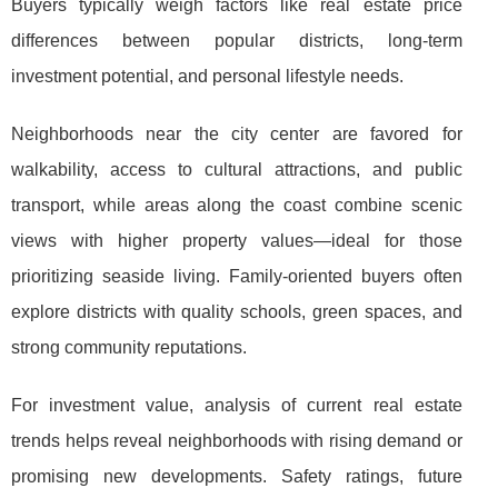
Buyers typically weigh factors like real estate
price
differences between popular districts, long-term
investment potential, and personal lifestyle needs.
Neighborhoods near the city center are favored for
walkability, access to cultural attractions, and public
transport, while areas along the coast combine scenic
views with higher property values—ideal for those
prioritizing seaside living. Family-oriented buyers often
explore districts with quality schools, green spaces, and
strong community reputations.
For investment value, analysis of current real estate
trends helps reveal neighborhoods with rising demand or
promising new developments. Safety ratings, future