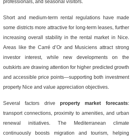
professionals, and seasonal visitors.
Short and medium-term rental regulations have made
some districts more attractive for long-term leases, further
increasing overall stability in the rental market in Nice.
Areas like the Carré d’Or and Musiciens attract strong
investor interest, while new developments on the
outskirts are drawing attention for higher predicted growth
and accessible price points—supporting both investment
property Nice and value appreciation objectives.
Several factors drive
property market forecasts
:
transport connections, proximity to amenities, and urban
renewal initiatives. The Mediterranean climate
continuously boosts migration and tourism, helping