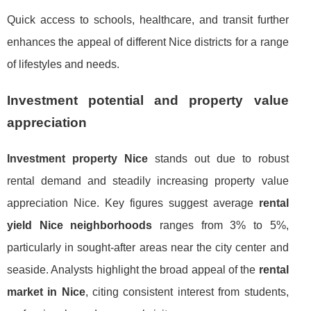
Quick access to schools, healthcare, and transit further
enhances the appeal of different Nice districts for a range
of lifestyles and needs.
Investment potential and property value
appreciation
Investment property Nice
stands out due to robust
rental demand and steadily increasing property value
appreciation Nice. Key figures suggest average
rental
yield Nice neighborhoods
ranges from 3% to 5%,
particularly in sought-after areas near the city center and
seaside. Analysts highlight the broad appeal of the
rental
market in Nice
, citing consistent interest from students,