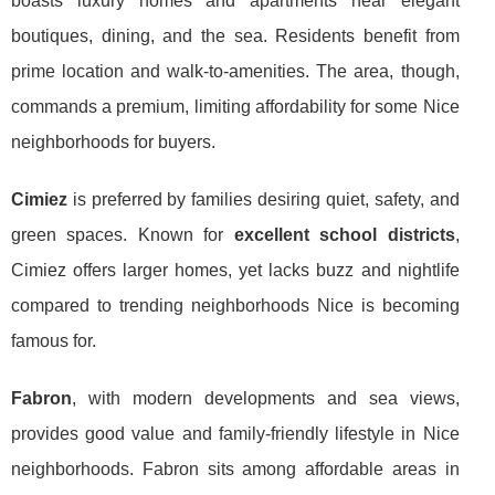
boasts luxury homes and apartments near elegant
boutiques, dining, and the sea. Residents benefit from
prime location and walk-to-amenities. The area, though,
commands a premium, limiting affordability for some Nice
neighborhoods for buyers.
Cimiez
is preferred by families desiring quiet, safety, and
green spaces. Known for
excellent school districts
,
Cimiez offers larger homes, yet lacks buzz and nightlife
compared to trending neighborhoods Nice is becoming
famous for.
Fabron
, with modern developments and sea views,
provides good value and family-friendly lifestyle in Nice
neighborhoods. Fabron sits among affordable areas in