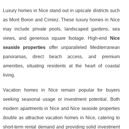
Luxury homes in Nice stand out in upscale districts such
as Mont Boron and Cimiez. These luxury homes in Nice
may include private pools, landscaped gardens, sea
views, and generous square footage. High-end
Nice
seaside properties
offer unparalleled Mediterranean
panoramas, direct beach access, and premium
amenities, situating residents at the heart of coastal
living.
Vacation homes in Nice remain popular for buyers
seeking seasonal usage or investment potential. Both
modern apartments in Nice and Nice seaside properties
double as attractive vacation homes in Nice, catering to
short-term rental demand and providing solid investment