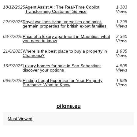
18/12/2025
Agent Assist AI: The Real-Time Copilot
1 303
Transforming Customer Service
Views
22/9/2025
Royal yvelines living: versailles and saint-
1 798
germain properties for british expat families
Views
03/7/2025
Price of a luxury apartment in Mauritius: what
2 360
you need to know
Views
21/6/2025
Where is the best place to buy a property in
1 935
Chamonix?
Views
16/5/2025
Luxury homes for sale in San Sebastian:
4 505
discover your options
Views
06/5/2025
Finding Legal Expertise for Your Property
1 988
Purchase: What to Know
Views
oilone.eu
Most Viewed