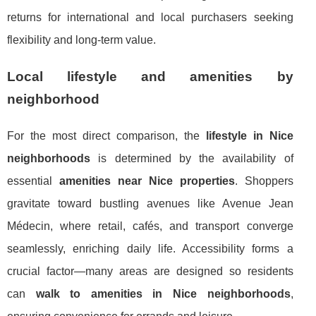
returns for international and local purchasers seeking
flexibility and long-term value.
Local lifestyle and amenities by
neighborhood
For the most direct comparison, the
lifestyle in Nice
neighborhoods
is determined by the availability of
essential
amenities near Nice properties
. Shoppers
gravitate toward bustling avenues like Avenue Jean
Médecin, where retail, cafés, and transport converge
seamlessly, enriching daily life. Accessibility forms a
crucial factor—many areas are designed so residents
can
walk to amenities in Nice neighborhoods
,