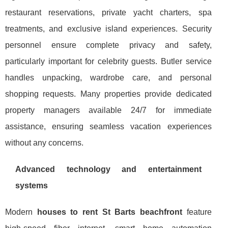
restaurant reservations, private yacht charters, spa
treatments, and exclusive island experiences. Security
personnel ensure complete privacy and safety,
particularly important for celebrity guests. Butler service
handles unpacking, wardrobe care, and personal
shopping requests. Many properties provide dedicated
property managers available 24/7 for immediate
assistance, ensuring seamless vacation experiences
without any concerns.
Advanced technology and entertainment
systems
Modern
houses to rent St Barts beachfront
feature