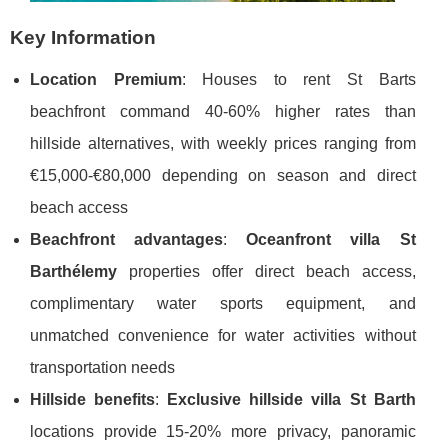
Key Information
Location Premium
: Houses to rent St Barts
beachfront command 40-60% higher rates than
hillside alternatives, with weekly prices ranging from
€15,000-€80,000 depending on season and direct
beach access
Beachfront advantages
:
Oceanfront villa St
Barthélemy
properties offer direct beach access,
complimentary water sports equipment, and
unmatched convenience for water activities without
transportation needs
Hillside benefits
:
Exclusive hillside villa St Barth
locations provide 15-20% more privacy, panoramic