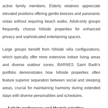
active family members. Elderly relatives appreciate
elevated positions offering gentle breezes and panoramic
vistas without requiring beach walks. Adult-only groups
frequently choose hillside properties for enhanced
privacy and sophisticated entertaining spaces.
Large groups benefit from hillside villa configurations,
which typically offer more extensive indoor living areas
and diverse outdoor zones. BARNES Saint Barth's
portfolio demonstrates how hillside properties often
feature superior separation between social and sleeping
areas, crucial for maintaining harmony during extended
stays with diverse personalities and schedules.