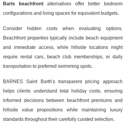
Barts beachfront
alternatives offer better bedroom
configurations and living spaces for equivalent budgets.
Consider hidden costs when evaluating options.
Beachfront properties typically include beach equipment
and immediate access, while hillside locations might
require rental cars, beach club memberships, or daily
transportation to preferred swimming spots.
BARNES Saint Barth's transparent pricing approach
helps clients understand total holiday costs, ensuring
informed decisions between beachfront premiums and
hillside value propositions while maintaining luxury
standards throughout their carefully curated selection.