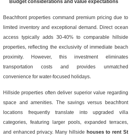
Budget considerations and value expectations
Beachfront properties command premium pricing due to
limited inventory and exceptional demand. Direct ocean
access typically adds 30-40% to comparable hillside
properties, reflecting the exclusivity of immediate beach
proximity. However, this investment eliminates
transportation costs and provides unmatched
convenience for water-focused holidays.
Hillside properties often deliver superior value regarding
space and amenities. The savings versus beachfront
locations frequently translate into upgraded villa
categories, featuring larger pools, expanded terraces,
and enhanced privacy. Many hillside
houses to rent St