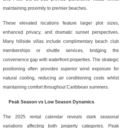
maintaining proximity to premier beaches.
These elevated locations feature larger plot sizes,
enhanced privacy, and dramatic sunset perspectives.
Many hillside villas include complimentary beach club
memberships or shuttle services, bridging the
convenience gap with waterfront properties. The strategic
positioning often provides superior wind exposure for
natural cooling, reducing air conditioning costs whilst
maintaining comfort throughout Caribbean summers.
Peak Season vs Low Season Dynamics
The 2025 rental calendar reveals stark seasonal
variations affecting both property categories. Peak