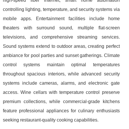
high-speed fiber internet, smart home automation
controlling lighting, temperature, and security systems via
mobile apps. Entertainment facilities include home
theaters with surround sound, multiple flat-screen
televisions, and comprehensive streaming services.
Sound systems extend to outdoor areas, creating perfect
ambiance for pool parties and sunset gatherings. Climate
control systems maintain optimal temperatures
throughout spacious interiors, while advanced security
systems include cameras, alarms, and electronic gate
access. Wine cellars with temperature control preserve
premium collections, while commercial-grade kitchens
feature professional appliances for culinary enthusiasts
seeking restaurant-quality cooking capabilities.