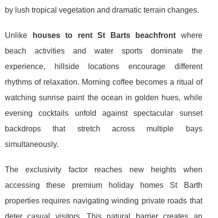
by lush tropical vegetation and dramatic terrain changes.
Unlike
houses to rent St Barts beachfront
where
beach activities and water sports dominate the
experience, hillside locations encourage different
rhythms of relaxation. Morning coffee becomes a ritual of
watching sunrise paint the ocean in golden hues, while
evening cocktails unfold against spectacular sunset
backdrops that stretch across multiple bays
simultaneously.
The exclusivity factor reaches new heights when
accessing these premium holiday homes St Barth
properties requires navigating winding private roads that
deter casual visitors. This natural barrier creates an