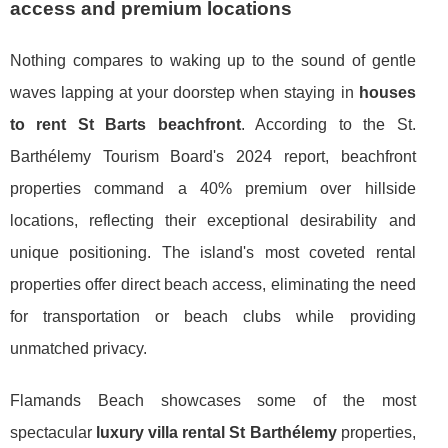
access and premium locations
Nothing compares to waking up to the sound of gentle
waves lapping at your doorstep when staying in
houses
to rent St Barts beachfront
. According to the St.
Barthélemy Tourism Board's 2024 report, beachfront
properties command a 40% premium over hillside
locations, reflecting their exceptional desirability and
unique positioning. The island's most coveted rental
properties offer direct beach access, eliminating the need
for transportation or beach clubs while providing
unmatched privacy.
Flamands Beach showcases some of the most
spectacular
luxury villa rental St Barthélemy
properties,