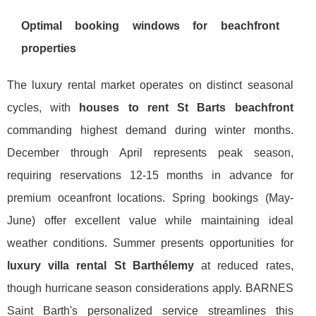
Optimal booking windows for beachfront
properties
The luxury rental market operates on distinct seasonal
cycles, with
houses to rent St Barts beachfront
commanding highest demand during winter months.
December through April represents peak season,
requiring reservations 12-15 months in advance for
premium oceanfront locations. Spring bookings (May-
June) offer excellent value while maintaining ideal
weather conditions. Summer presents opportunities for
luxury villa rental St Barthélemy
at reduced rates,
though hurricane season considerations apply. BARNES
Saint Barth's personalized service streamlines this