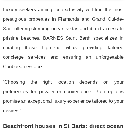
Luxury seekers aiming for exclusivity will find the most
prestigious properties in Flamands and Grand Cul-de-
Sac, offering stunning ocean vistas and direct access to
pristine beaches. BARNES Saint Barth specializes in
curating these high-end villas, providing tailored
concierge services and ensuring an unforgettable
Caribbean escape.
“Choosing the right location depends on your
preferences for privacy or convenience. Both options
promise an exceptional luxury experience tailored to your
desires.”
Beachfront houses in St Barts: direct ocean