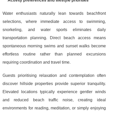
Activity preferences and lifestyle priorities
Water enthusiasts naturally lean towards beachfront
selections, where immediate access to swimming,
snorkeling, and water sports eliminates daily
transportation planning. Direct beach access means
spontaneous morning swims and sunset walks become
effortless routine rather than planned excursions
requiring coordination and travel time.
Guests prioritising relaxation and contemplation often
discover hillside properties provide superior tranquility.
Elevated locations typically experience gentler winds
and reduced beach traffic noise, creating ideal
environments for reading, meditation, or simply enjoying