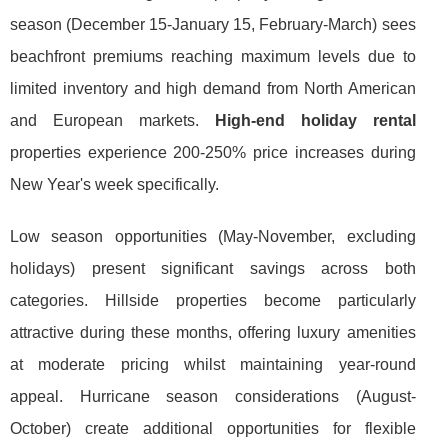
season (December 15-January 15, February-March) sees
beachfront premiums reaching maximum levels due to
limited inventory and high demand from North American
and European markets.
High-end holiday rental
properties experience 200-250% price increases during
New Year's week specifically.
Low season opportunities (May-November, excluding
holidays) present significant savings across both
categories. Hillside properties become particularly
attractive during these months, offering luxury amenities
at moderate pricing whilst maintaining year-round
appeal. Hurricane season considerations (August-
October) create additional opportunities for flexible