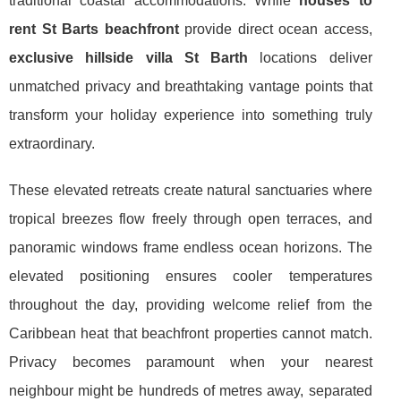
traditional coastal accommodations. While
houses to
rent St Barts beachfront
provide direct ocean access,
exclusive hillside villa St Barth
locations deliver
unmatched privacy and breathtaking vantage points that
transform your holiday experience into something truly
extraordinary.
These elevated retreats create natural sanctuaries where
tropical breezes flow freely through open terraces, and
panoramic windows frame endless ocean horizons. The
elevated positioning ensures cooler temperatures
throughout the day, providing welcome relief from the
Caribbean heat that beachfront properties cannot match.
Privacy becomes paramount when your nearest
neighbour might be hundreds of metres away, separated