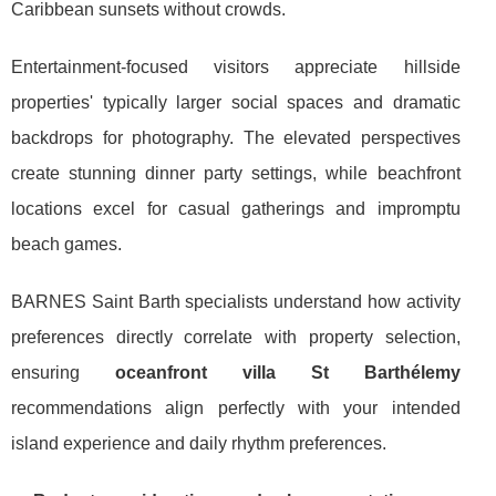
Caribbean sunsets without crowds.
Entertainment-focused visitors appreciate hillside
properties' typically larger social spaces and dramatic
backdrops for photography. The elevated perspectives
create stunning dinner party settings, while beachfront
locations excel for casual gatherings and impromptu
beach games.
BARNES Saint Barth specialists understand how activity
preferences directly correlate with property selection,
ensuring
oceanfront villa St Barthélemy
recommendations align perfectly with your intended
island experience and daily rhythm preferences.