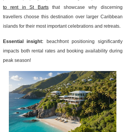
to rent in St Barts
that showcase why discerning
travellers choose this destination over larger Caribbean
islands for their most important celebrations and retreats.
Essential insight:
beachfront positioning significantly
impacts both rental rates and booking availability during
peak season!