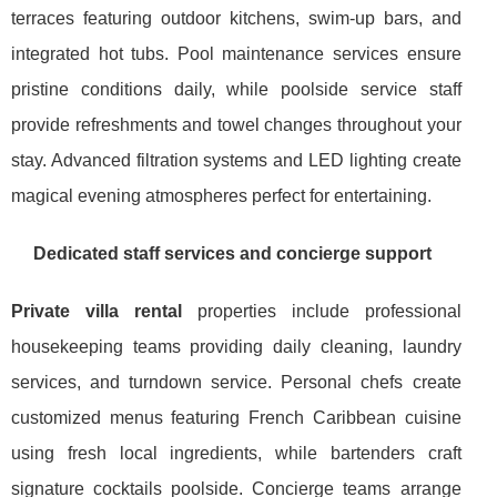
terraces featuring outdoor kitchens, swim-up bars, and
integrated hot tubs. Pool maintenance services ensure
pristine conditions daily, while poolside service staff
provide refreshments and towel changes throughout your
stay. Advanced filtration systems and LED lighting create
magical evening atmospheres perfect for entertaining.
Dedicated staff services and concierge support
Private villa rental
properties include professional
housekeeping teams providing daily cleaning, laundry
services, and turndown service. Personal chefs create
customized menus featuring French Caribbean cuisine
using fresh local ingredients, while bartenders craft
signature cocktails poolside. Concierge teams arrange