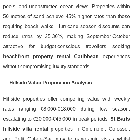
pools, and unobstructed ocean views. Properties within
50 metres of sand achieve 45% higher rates than those
requiring beach walks. Hurricane season discounts can
reduce rates by 25-30%, making September-October
attractive for budget-conscious travellers seeking
beachfront property rental Caribbean
experiences
without compromising luxury standards.
Hillside Value Proposition Analysis
Hillside properties offer compelling value with weekly
rates ranging €8,000-€18,000 during low season,
escalating to €20,000-€45,000 in peak periods.
St Barts
hillside villa rental
properties in Colombier, Corossol,
and Petit Cul-de-Sac provide panoramic vistas whilst