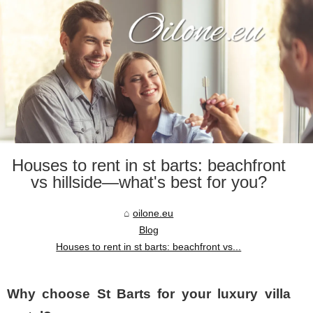
Houses to rent in st barts: beachfront
vs hillside—what's best for you?
oilone.eu
Blog
Houses to rent in st barts: beachfront vs...
Why choose St Barts for your luxury villa