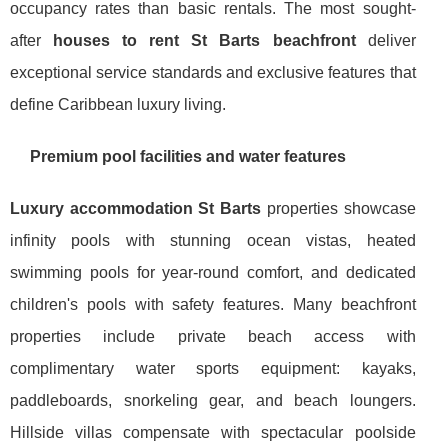
occupancy rates than basic rentals. The most sought-
after
houses to rent St Barts beachfront
deliver
exceptional service standards and exclusive features that
define Caribbean luxury living.
Premium pool facilities and water features
Luxury accommodation St Barts
properties showcase
infinity pools with stunning ocean vistas, heated
swimming pools for year-round comfort, and dedicated
children's pools with safety features. Many beachfront
properties include private beach access with
complimentary water sports equipment: kayaks,
paddleboards, snorkeling gear, and beach loungers.
Hillside villas compensate with spectacular poolside