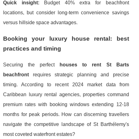
Quick insight:
Budget 40% extra for beachfront
locations, but consider long-term convenience savings
versus hillside space advantages.
Booking your luxury house rental: best
practices and timing
Securing the perfect
houses to rent St Barts
beachfront
requires strategic planning and precise
timing. According to recent 2024 market data from
Caribbean luxury rental agencies, properties command
premium rates with booking windows extending 12-18
months for peak periods. How can discerning travellers
navigate the competitive landscape of St Barthélemy's
most coveted waterfront estates?