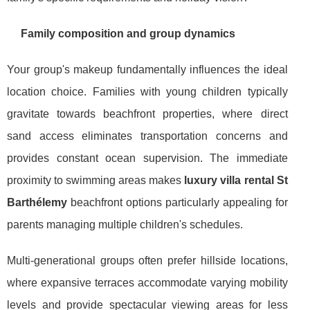
Family composition and group dynamics
Your group's makeup fundamentally influences the ideal
location choice. Families with young children typically
gravitate towards beachfront properties, where direct
sand access eliminates transportation concerns and
provides constant ocean supervision. The immediate
proximity to swimming areas makes
luxury villa rental St
Barthélemy
beachfront options particularly appealing for
parents managing multiple children's schedules.
Multi-generational groups often prefer hillside locations,
where expansive terraces accommodate varying mobility
levels and provide spectacular viewing areas for less