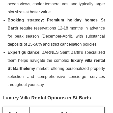
ocean views, cooler temperatures, and typically larger
plot sizes at better value
Booking strategy
:
Premium holiday homes St
Barth
require reservations 12-18 months in advance
for peak season (December-April), with substantial
deposits of 25-50% and strict cancellation policies
Expert guidance
: BARNES Saint Barth's specialized
team helps navigate the complex
luxury villa rental
St Barthélemy
market, offering personalized property
selection and comprehensive concierge services
throughout your stay
Luxury Villa Rental Options in St Barts