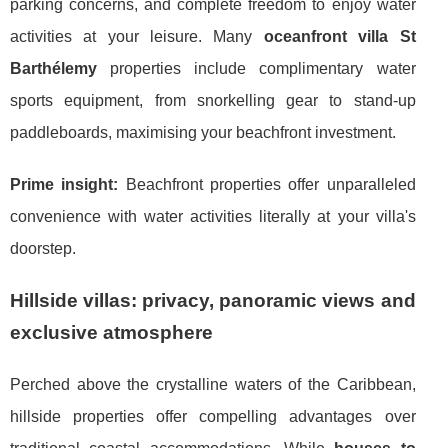
parking concerns, and complete freedom to enjoy water
activities at your leisure. Many
oceanfront villa St
Barthélemy
properties include complimentary water
sports equipment, from snorkelling gear to stand-up
paddleboards, maximising your beachfront investment.
Prime insight:
Beachfront properties offer unparalleled
convenience with water activities literally at your villa's
doorstep.
Hillside villas: privacy, panoramic views and
exclusive atmosphere
Perched above the crystalline waters of the Caribbean,
hillside properties offer compelling advantages over