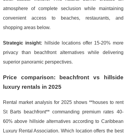
atmosphere of complete seclusion while maintaining
convenient access to beaches, restaurants, and
shopping areas below.
Strategic insight:
hillside locations offer 15-20% more
privacy than beachfront alternatives while delivering
superior panoramic perspectives.
Price comparison: beachfront vs hillside
luxury rentals in 2025
Rental market analysis for 2025 shows **houses to rent
St Barts beachfront** commanding premium rates 40-
60% above hillside alternatives according to Caribbean
Luxury Rental Association. Which location offers the best