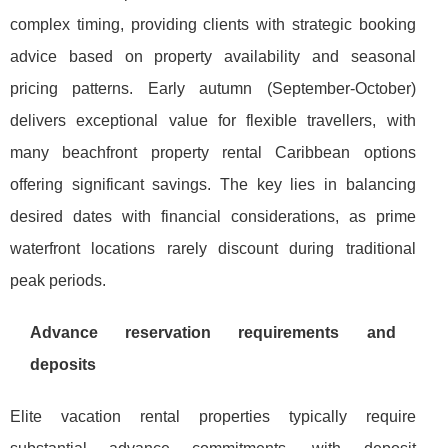
complex timing, providing clients with strategic booking
advice based on property availability and seasonal
pricing patterns. Early autumn (September-October)
delivers exceptional value for flexible travellers, with
many beachfront property rental Caribbean options
offering significant savings. The key lies in balancing
desired dates with financial considerations, as prime
waterfront locations rarely discount during traditional
peak periods.
Advance reservation requirements and
deposits
Elite vacation rental properties typically require