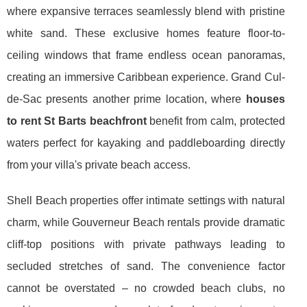
where expansive terraces seamlessly blend with pristine
white sand. These exclusive homes feature floor-to-
ceiling windows that frame endless ocean panoramas,
creating an immersive Caribbean experience. Grand Cul-
de-Sac presents another prime location, where
houses
to rent St Barts beachfront
benefit from calm, protected
waters perfect for kayaking and paddleboarding directly
from your villa's private beach access.
Shell Beach properties offer intimate settings with natural
charm, while Gouverneur Beach rentals provide dramatic
cliff-top positions with private pathways leading to
secluded stretches of sand. The convenience factor
cannot be overstated – no crowded beach clubs, no