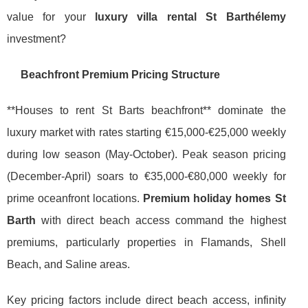
value for your
luxury villa rental St Barthélemy
investment?
Beachfront Premium Pricing Structure
**Houses to rent St Barts beachfront** dominate the
luxury market with rates starting €15,000-€25,000 weekly
during low season (May-October). Peak season pricing
(December-April) soars to €35,000-€80,000 weekly for
prime oceanfront locations.
Premium holiday homes St
Barth
with direct beach access command the highest
premiums, particularly properties in Flamands, Shell
Beach, and Saline areas.
Key pricing factors include direct beach access, infinity