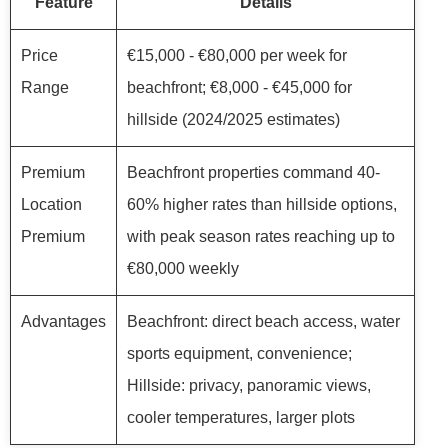
Feature
Details
Price
€15,000 - €80,000 per week for
Range
beachfront; €8,000 - €45,000 for
hillside (2024/2025 estimates)
Premium
Beachfront properties command 40-
Location
60% higher rates than hillside options,
Premium
with peak season rates reaching up to
€80,000 weekly
Advantages
Beachfront: direct beach access, water
sports equipment, convenience;
Hillside: privacy, panoramic views,
cooler temperatures, larger plots