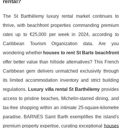
rental?
The St Barthélemy luxury rental market continues to
thrive, with beachfront properties commanding premium
rates up to €25,000 per week in 2024, according to
Caribbean Tourism Organization data. Are you
wondering whether
houses to rent St Barts beachfront
offer better value than hillside alternatives? This French
Caribbean gem delivers unmatched exclusivity through
its limited accommodation inventory and strict building
regulations.
Luxury villa rental St Barthélemy
provides
access to pristine beaches, Michelin-starred dining, and
tax-free shopping within an intimate 25-square-kilometre
paradise. BARNES Saint Barth exemplifies the island's
premium property expertise, curating exceptional
houses