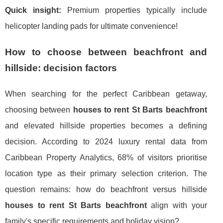
Quick insight:
Premium properties typically include
helicopter landing pads for ultimate convenience!
How to choose between beachfront and
hillside: decision factors
When searching for the perfect Caribbean getaway,
choosing between
houses to rent St Barts beachfront
and elevated hillside properties becomes a defining
decision. According to 2024 luxury rental data from
Caribbean Property Analytics, 68% of visitors prioritise
location type as their primary selection criterion. The
question remains: how do beachfront versus hillside
houses to rent St Barts beachfront
align with your
family's specific requirements and holiday vision?