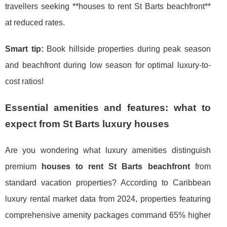
travellers seeking **houses to rent St Barts beachfront**
at reduced rates.
Smart tip:
Book hillside properties during peak season
and beachfront during low season for optimal luxury-to-
cost ratios!
Essential amenities and features: what to
expect from St Barts luxury houses
Are you wondering what luxury amenities distinguish
premium
houses to rent St Barts beachfront
from
standard vacation properties? According to Caribbean
luxury rental market data from 2024, properties featuring
comprehensive amenity packages command 65% higher